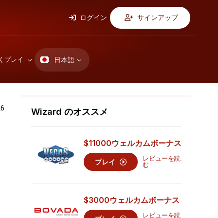
ログイン
サインアップ
日本語
くプレイ
6
Wizard のオススメ
ッ
$11000
ウェルカムボーナス
レビューを読
プレイ
む
$3000
ウェルカムボーナス
レビューを読