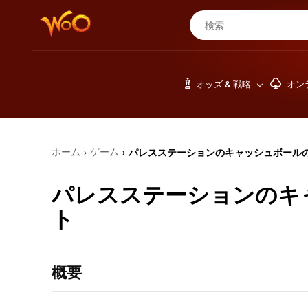
オッズ & 戦略
オン
ホーム
ゲーム
パレスステーションのキャッシュボール
›
›
パレスステーションのキ
ト
概要