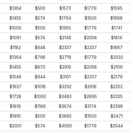
$1364
$500
$1573
$1779
$1595
$1455
$574
$1764
$1500
$1668
$1000
$500
$1955
$1779
$1741
$1091
$574
$2146
$2058
$1814
$1182
$648
$2337
$2337
$1887
$1364
$796
$2719
$1779
$2033
$1455
$870
$2910
$2058
$2106
$1546
$944
$3101
$2337
$2179
$1637
$1018
$3292
$2616
$2252
$1728
$1092
$3483
$2895
$2325
$1819
$1166
$3674
$3174
$2398
$1910
$500
$3865
$1500
$2471
$2001
$574
$4056
$1779
$2544