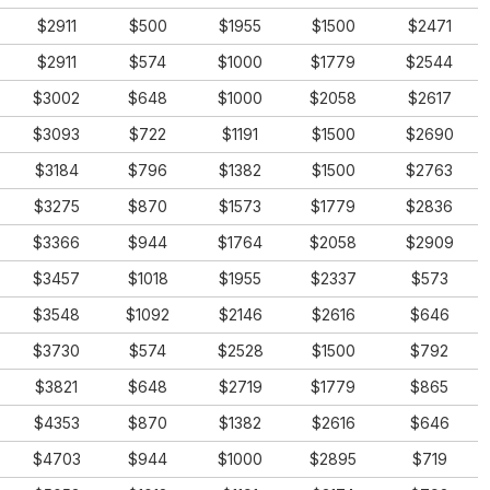
$2911
$500
$1955
$1500
$2471
$2911
$574
$1000
$1779
$2544
$3002
$648
$1000
$2058
$2617
$3093
$722
$1191
$1500
$2690
$3184
$796
$1382
$1500
$2763
$3275
$870
$1573
$1779
$2836
$3366
$944
$1764
$2058
$2909
$3457
$1018
$1955
$2337
$573
$3548
$1092
$2146
$2616
$646
$3730
$574
$2528
$1500
$792
$3821
$648
$2719
$1779
$865
$4353
$870
$1382
$2616
$646
$4703
$944
$1000
$2895
$719