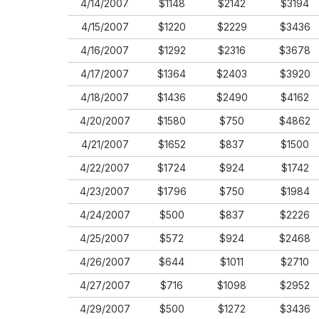
4/14/2007
$1148
$2142
$3194
4/15/2007
$1220
$2229
$3436
4/16/2007
$1292
$2316
$3678
4/17/2007
$1364
$2403
$3920
4/18/2007
$1436
$2490
$4162
4/20/2007
$1580
$750
$4862
4/21/2007
$1652
$837
$1500
4/22/2007
$1724
$924
$1742
4/23/2007
$1796
$750
$1984
4/24/2007
$500
$837
$2226
4/25/2007
$572
$924
$2468
4/26/2007
$644
$1011
$2710
4/27/2007
$716
$1098
$2952
4/29/2007
$500
$1272
$3436