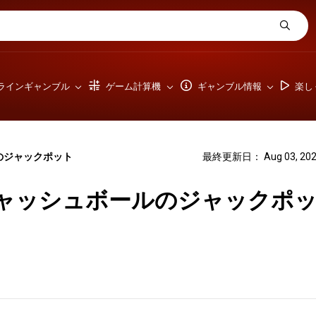
ラインギャンブル
ゲーム計算機
ギャンブル情報
楽し
のジャックポット
最終更新日： Aug 03, 202
ャッシュボールのジャックポ