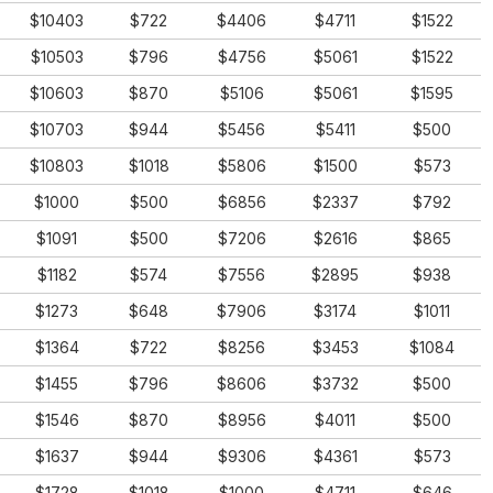
$10403
$722
$4406
$4711
$1522
$10503
$796
$4756
$5061
$1522
$10603
$870
$5106
$5061
$1595
$10703
$944
$5456
$5411
$500
$10803
$1018
$5806
$1500
$573
$1000
$500
$6856
$2337
$792
$1091
$500
$7206
$2616
$865
$1182
$574
$7556
$2895
$938
$1273
$648
$7906
$3174
$1011
$1364
$722
$8256
$3453
$1084
$1455
$796
$8606
$3732
$500
$1546
$870
$8956
$4011
$500
$1637
$944
$9306
$4361
$573
$1728
$1018
$1000
$4711
$646