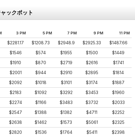
ジャックポット
M
3 PM
5 PM
7 PM
9 PM
11 PM
$2281.17
$1208.73
$2948.9
$2925.33
$1487.66
$1546
$574
$1955
$1500
$1449
$1910
$870
$2719
$2616
$1741
$2001
$944
$2910
$2895
$1814
$2092
$1018
$3101
$3174
$1887
$2183
$1092
$3292
$3453
$1960
$2274
$1166
$3483
$3732
$2033
$2547
$1388
$1382
$4711
$2252
$2638
$1462
$1573
$5061
$2325
$2820
$1536
$1764
$5411
$2398